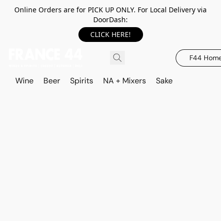
Online Orders are for PICK UP ONLY. For Local Delivery via
DoorDash:
CLICK HERE!
F44 Hom
Wine
Beer
Spirits
NA + Mixers
Sake