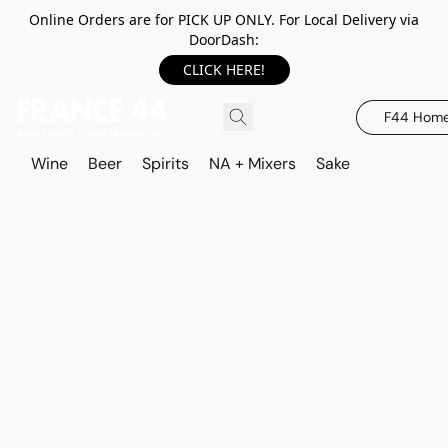
Online Orders are for PICK UP ONLY. For Local Delivery via
DoorDash:
CLICK HERE!
F44 Hom
Wine
Beer
Spirits
NA + Mixers
Sake