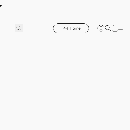
h:
F44 Home