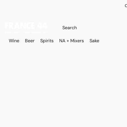
O
Wine
Beer
Spirits
NA + Mixers
Sake