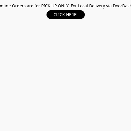
nline Orders are for PICK UP ONLY. For Local Delivery via DoorDas
CLICK HERE!