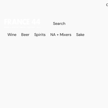
O
Wine
Beer
Spirits
NA + Mixers
Sake