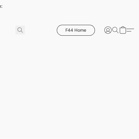
h:
F44 Home