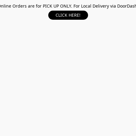
nline Orders are for PICK UP ONLY. For Local Delivery via DoorDas
CLICK HERE!