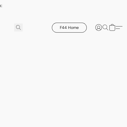
h:
F44 Home