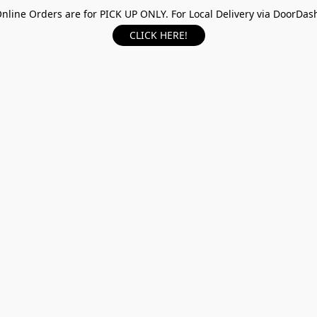
nline Orders are for PICK UP ONLY. For Local Delivery via DoorDas
CLICK HERE!