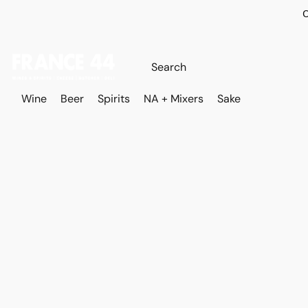
O
Wine
Beer
Spirits
NA + Mixers
Sake