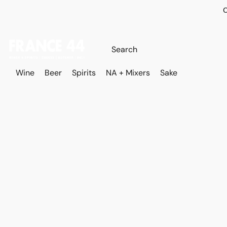
O
Wine
Beer
Spirits
NA + Mixers
Sake