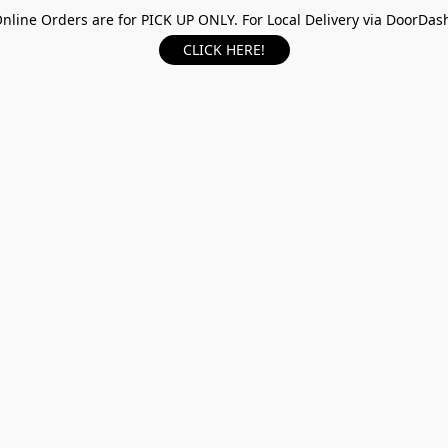
nline Orders are for PICK UP ONLY. For Local Delivery via DoorDas
CLICK HERE!