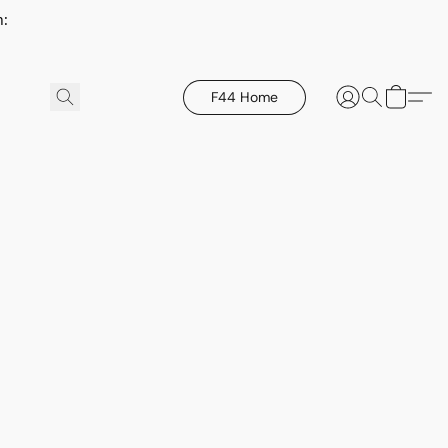
h:
F44 Home