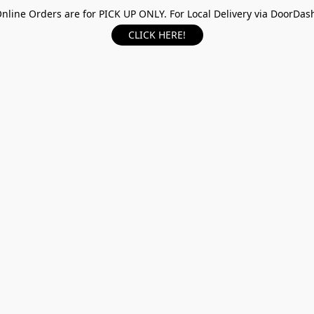
nline Orders are for PICK UP ONLY. For Local Delivery via DoorDas
CLICK HERE!