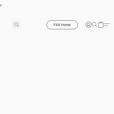
h:
F44 Home