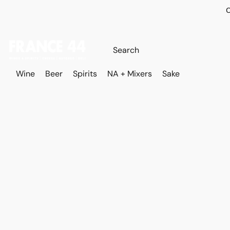
O
Wine
Beer
Spirits
NA + Mixers
Sake