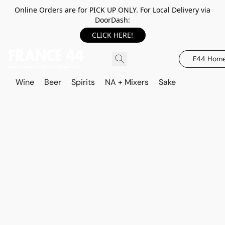
Online Orders are for PICK UP ONLY. For Local Delivery via
DoorDash:
CLICK HERE!
F44 Hom
Wine
Beer
Spirits
NA + Mixers
Sake