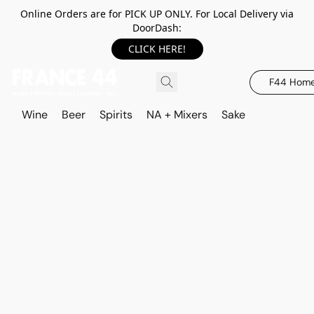
Online Orders are for PICK UP ONLY. For Local Delivery via
DoorDash:
CLICK HERE!
F44 Hom
Wine
Beer
Spirits
NA + Mixers
Sake