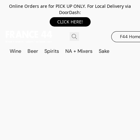
Online Orders are for PICK UP ONLY. For Local Delivery via
DoorDash:
CLICK HERE!
F44 Hom
Wine
Beer
Spirits
NA + Mixers
Sake