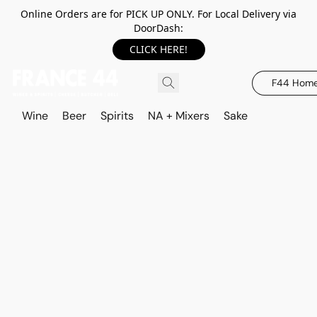
Online Orders are for PICK UP ONLY. For Local Delivery via
DoorDash:
CLICK HERE!
F44 Hom
Wine
Beer
Spirits
NA + Mixers
Sake