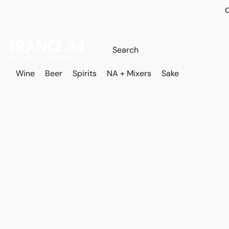
O
Wine
Beer
Spirits
NA + Mixers
Sake