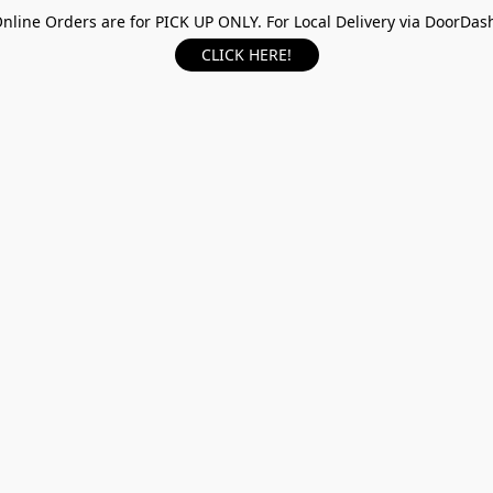
nline Orders are for PICK UP ONLY. For Local Delivery via DoorDas
CLICK HERE!