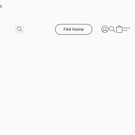
h:
F44 Home