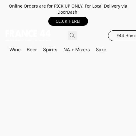
Online Orders are for PICK UP ONLY. For Local Delivery via
DoorDash:
CLICK HERE!
F44 Hom
Wine
Beer
Spirits
NA + Mixers
Sake