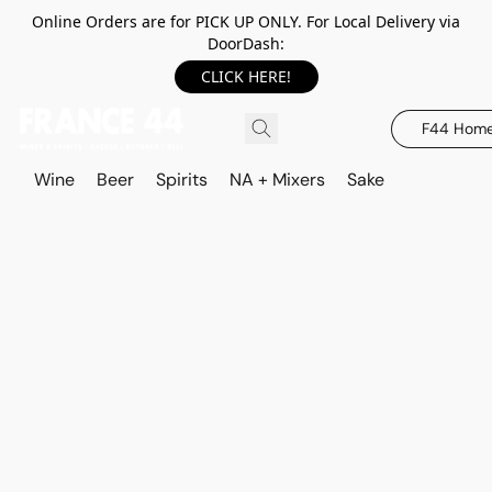
Online Orders are for PICK UP ONLY. For Local Delivery via
DoorDash:
CLICK HERE!
F44 Hom
Wine
Beer
Spirits
NA + Mixers
Sake