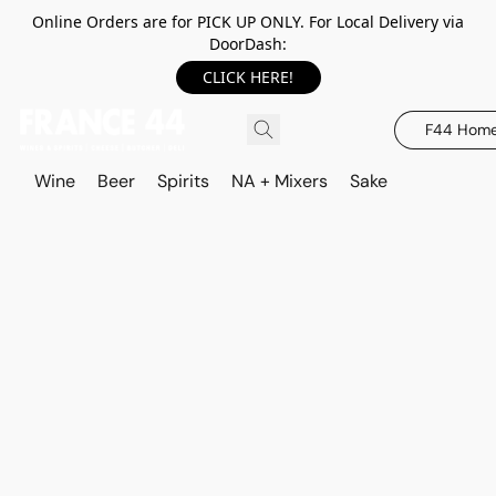
Online Orders are for PICK UP ONLY. For Local Delivery via
DoorDash:
CLICK HERE!
F44 Hom
Wine
Beer
Spirits
NA + Mixers
Sake