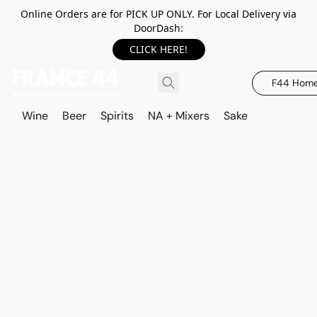
Online Orders are for PICK UP ONLY. For Local Delivery via
DoorDash:
CLICK HERE!
F44 Hom
Wine
Beer
Spirits
NA + Mixers
Sake