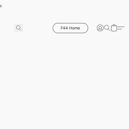
h:
F44 Home