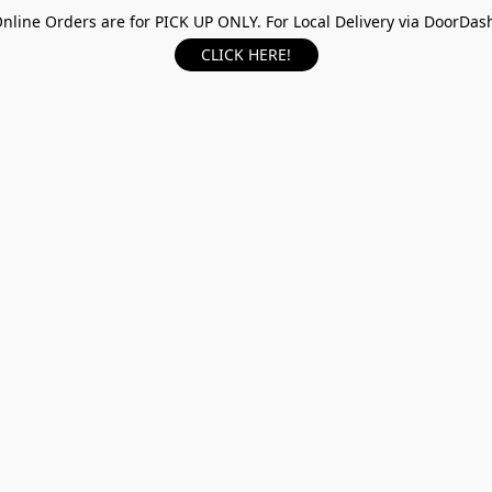
nline Orders are for PICK UP ONLY. For Local Delivery via DoorDas
CLICK HERE!