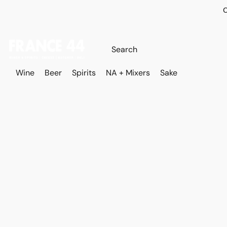
O
Wine
Beer
Spirits
NA + Mixers
Sake