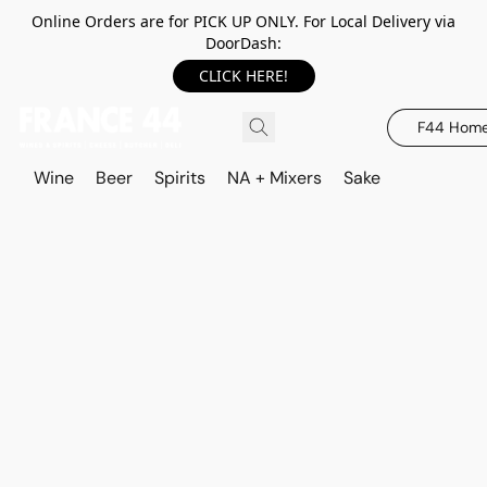
Online Orders are for PICK UP ONLY. For Local Delivery via
DoorDash:
CLICK HERE!
F44 Hom
Wine
Beer
Spirits
NA + Mixers
Sake