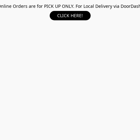
nline Orders are for PICK UP ONLY. For Local Delivery via DoorDas
CLICK HERE!