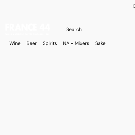
O
Wine
Beer
Spirits
NA + Mixers
Sake