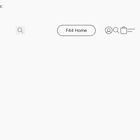
h:
F44 Home