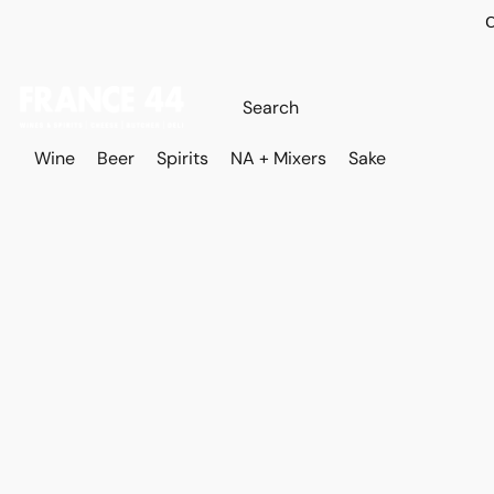
O
Wine
Beer
Spirits
NA + Mixers
Sake