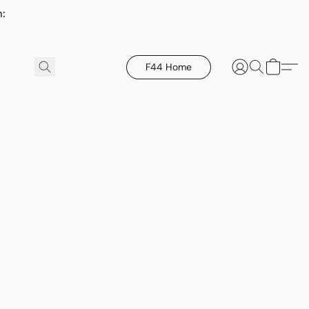
h:
F44 Home