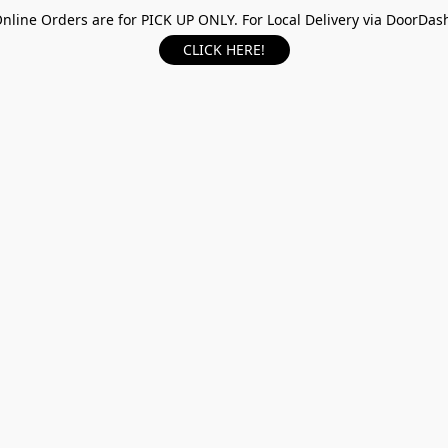
nline Orders are for PICK UP ONLY. For Local Delivery via DoorDas
CLICK HERE!