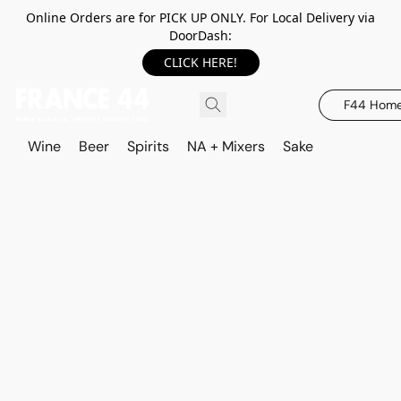
Online Orders are for PICK UP ONLY. For Local Delivery via
DoorDash:
CLICK HERE!
F44 Hom
Wine
Beer
Spirits
NA + Mixers
Sake