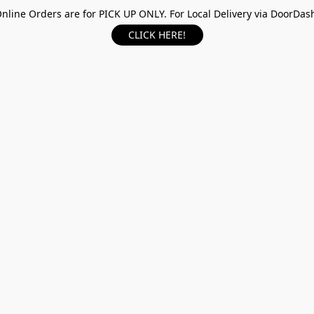
nline Orders are for PICK UP ONLY. For Local Delivery via DoorDas
CLICK HERE!