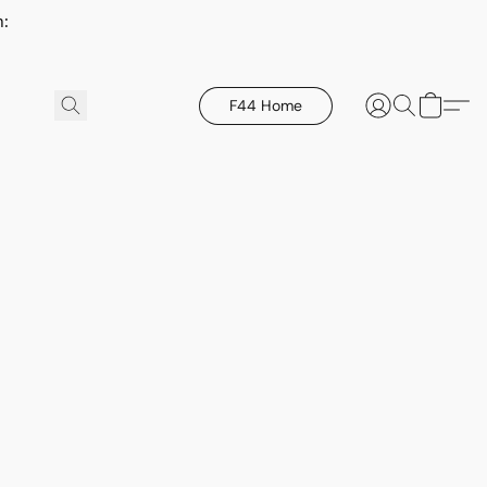
h:
F44 Home