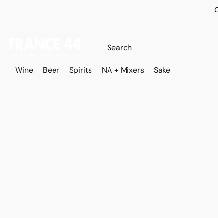
O
Wine
Beer
Spirits
NA + Mixers
Sake