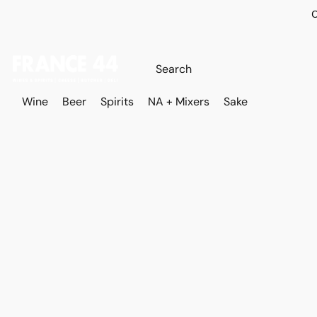
O
Wine
Beer
Spirits
NA + Mixers
Sake