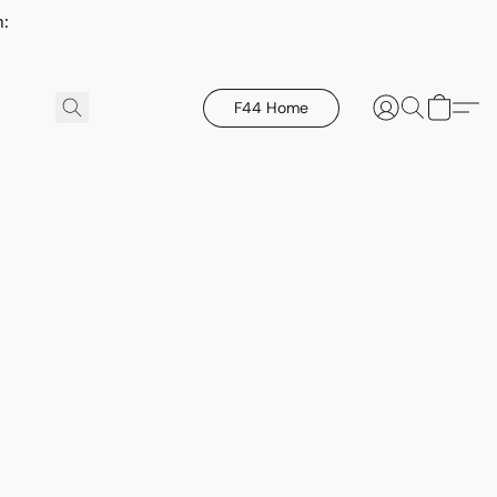
h:
F44 Home