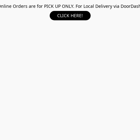
nline Orders are for PICK UP ONLY. For Local Delivery via DoorDas
CLICK HERE!