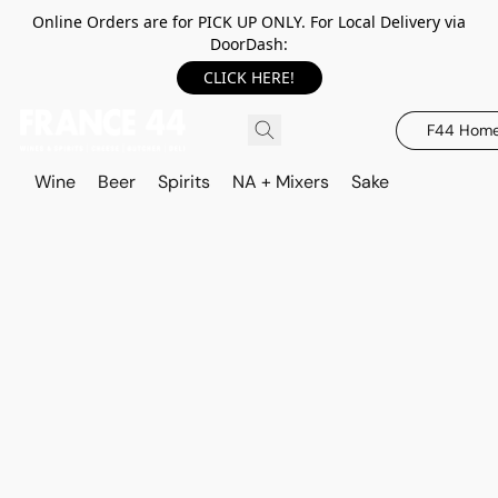
Online Orders are for PICK UP ONLY. For Local Delivery via
DoorDash:
CLICK HERE!
F44 Hom
Wine
Beer
Spirits
NA + Mixers
Sake