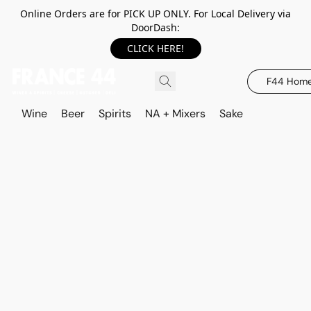
Online Orders are for PICK UP ONLY. For Local Delivery via
DoorDash:
CLICK HERE!
F44 Hom
Wine
Beer
Spirits
NA + Mixers
Sake