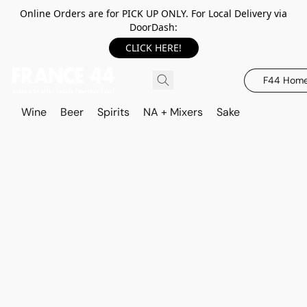
Online Orders are for PICK UP ONLY. For Local Delivery via
DoorDash:
CLICK HERE!
F44 Hom
Wine
Beer
Spirits
NA + Mixers
Sake