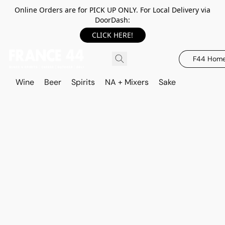
Online Orders are for PICK UP ONLY. For Local Delivery via
DoorDash:
CLICK HERE!
F44 Hom
Wine
Beer
Spirits
NA + Mixers
Sake