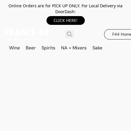
Online Orders are for PICK UP ONLY. For Local Delivery via
DoorDash:
CLICK HERE!
F44 Hom
Wine
Beer
Spirits
NA + Mixers
Sake