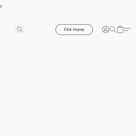
h:
F44 Home