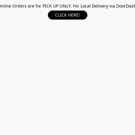
nline Orders are for PICK UP ONLY. For Local Delivery via DoorDas
CLICK HERE!