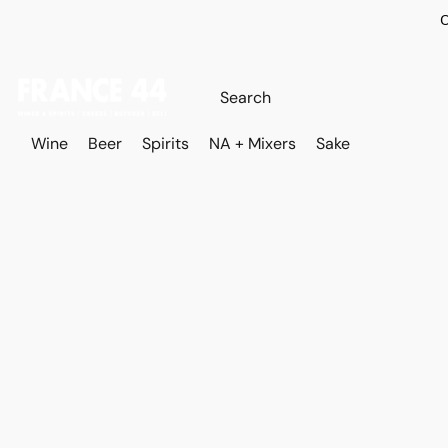
O
Wine
Beer
Spirits
NA + Mixers
Sake