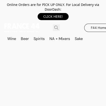
Online Orders are for PICK UP ONLY. For Local Delivery via
DoorDash:
CLICK HERE!
F44 Hom
Wine
Beer
Spirits
NA + Mixers
Sake