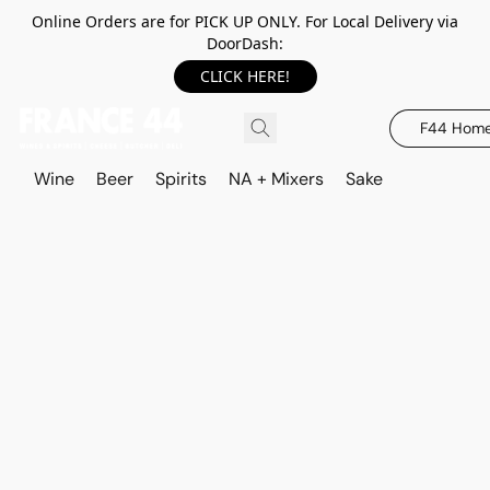
Online Orders are for PICK UP ONLY. For Local Delivery via
DoorDash:
CLICK HERE!
F44 Hom
Wine
Beer
Spirits
NA + Mixers
Sake