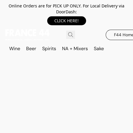
Online Orders are for PICK UP ONLY. For Local Delivery via
DoorDash:
CLICK HERE!
F44 Hom
Wine
Beer
Spirits
NA + Mixers
Sake