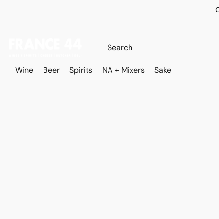
O
Wine
Beer
Spirits
NA + Mixers
Sake