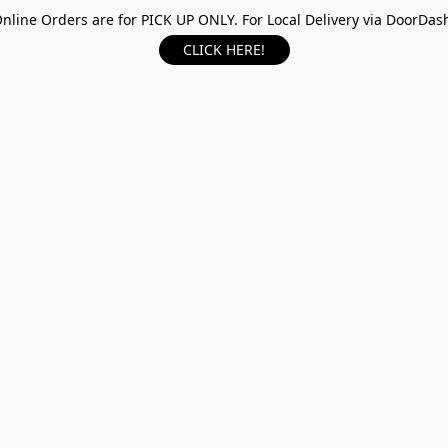
nline Orders are for PICK UP ONLY. For Local Delivery via DoorDas
CLICK HERE!