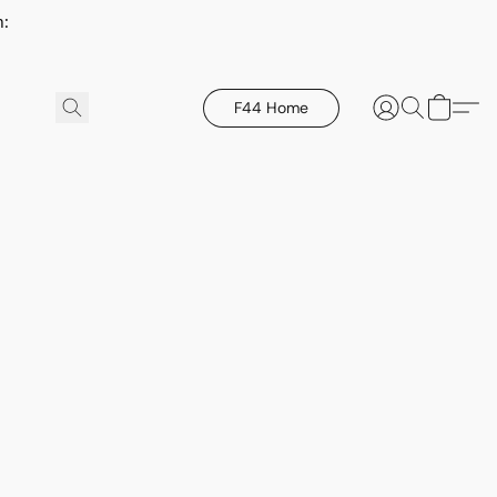
h:
F44 Home