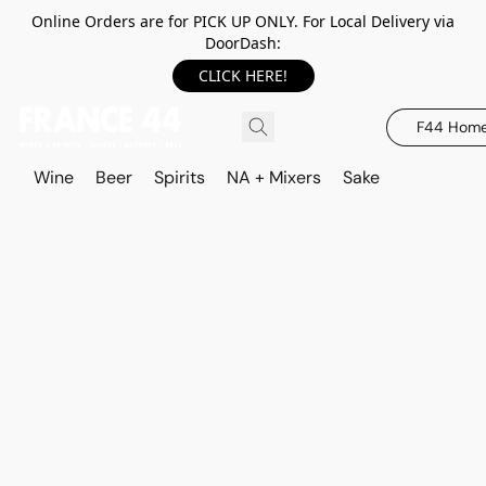
Online Orders are for PICK UP ONLY. For Local Delivery via
DoorDash:
CLICK HERE!
F44 Hom
Wine
Beer
Spirits
NA + Mixers
Sake