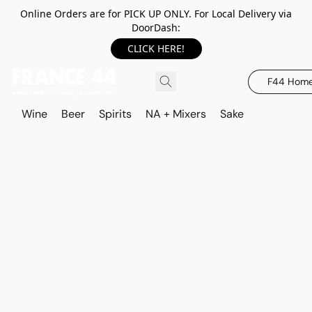
Online Orders are for PICK UP ONLY. For Local Delivery via
DoorDash:
CLICK HERE!
F44 Hom
Wine
Beer
Spirits
NA + Mixers
Sake