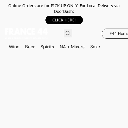
Online Orders are for PICK UP ONLY. For Local Delivery via
DoorDash:
CLICK HERE!
F44 Hom
Wine
Beer
Spirits
NA + Mixers
Sake