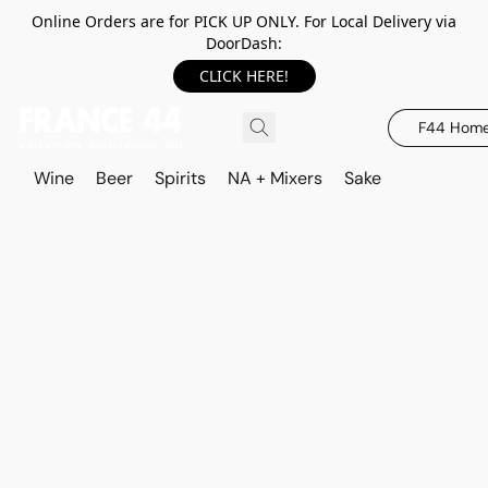
Online Orders are for PICK UP ONLY. For Local Delivery via
DoorDash:
CLICK HERE!
F44 Hom
Wine
Beer
Spirits
NA + Mixers
Sake