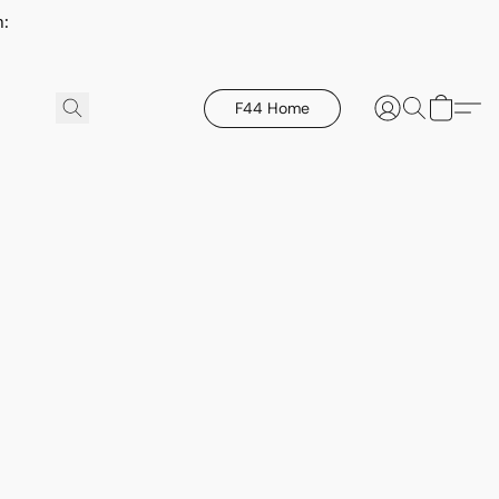
h:
F44 Home