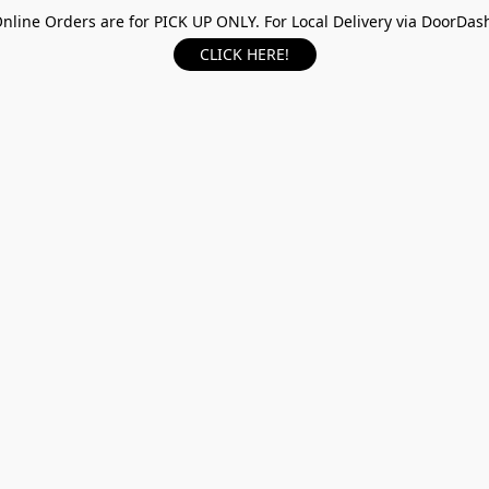
nline Orders are for PICK UP ONLY. For Local Delivery via DoorDas
CLICK HERE!