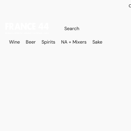
O
Wine
Beer
Spirits
NA + Mixers
Sake