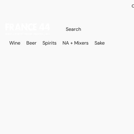
O
Wine
Beer
Spirits
NA + Mixers
Sake