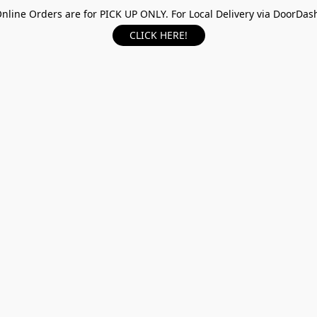
nline Orders are for PICK UP ONLY. For Local Delivery via DoorDas
CLICK HERE!