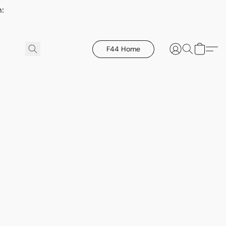
h:
F44 Home