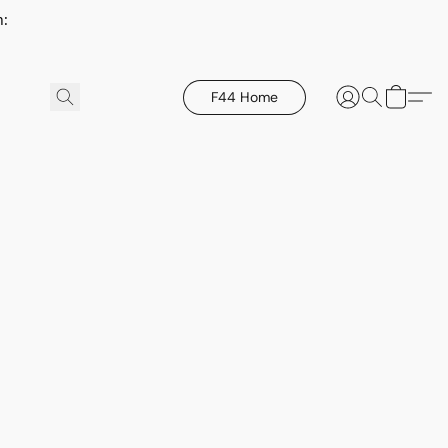
h:
F44 Home