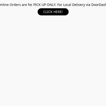
nline Orders are for PICK UP ONLY. For Local Delivery via DoorDas
CLICK HERE!