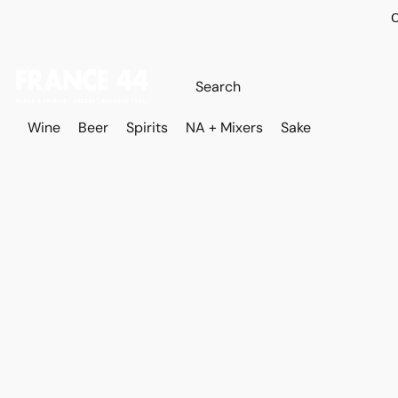
O
Wine
Beer
Spirits
NA + Mixers
Sake