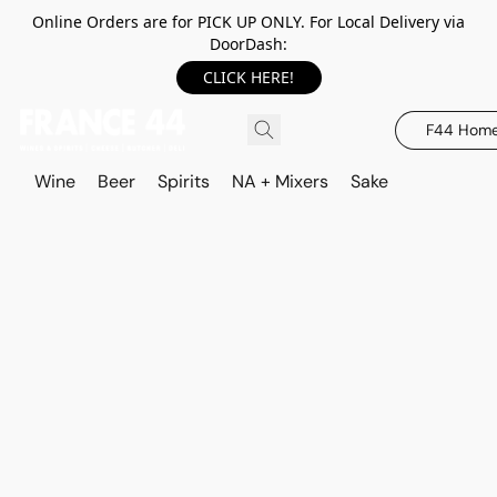
Online Orders are for PICK UP ONLY. For Local Delivery via
DoorDash:
CLICK HERE!
F44 Hom
Wine
Beer
Spirits
NA + Mixers
Sake