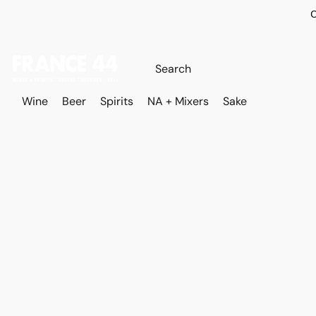
O
Wine
Beer
Spirits
NA + Mixers
Sake