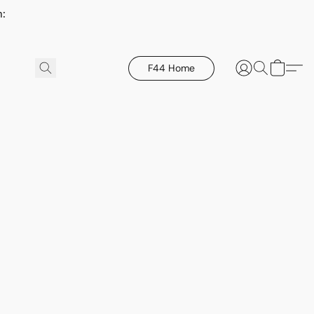
h:
F44 Home