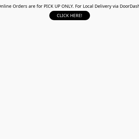
nline Orders are for PICK UP ONLY. For Local Delivery via DoorDas
CLICK HERE!