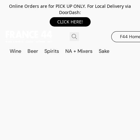
Online Orders are for PICK UP ONLY. For Local Delivery via
DoorDash:
CLICK HERE!
F44 Hom
Wine
Beer
Spirits
NA + Mixers
Sake