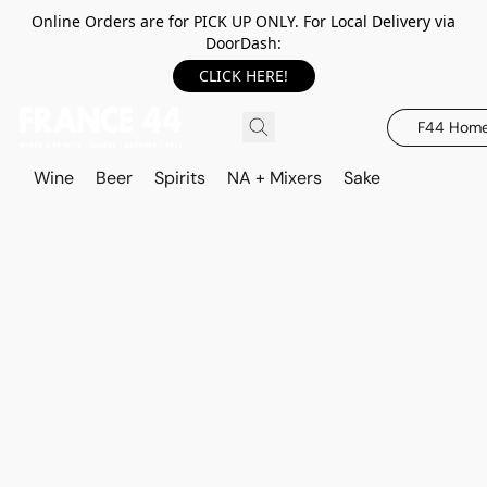
Online Orders are for PICK UP ONLY. For Local Delivery via
DoorDash:
CLICK HERE!
F44 Hom
Wine
Beer
Spirits
NA + Mixers
Sake