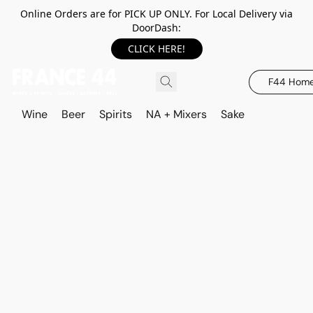
Online Orders are for PICK UP ONLY. For Local Delivery via
DoorDash:
CLICK HERE!
F44 Hom
Wine
Beer
Spirits
NA + Mixers
Sake