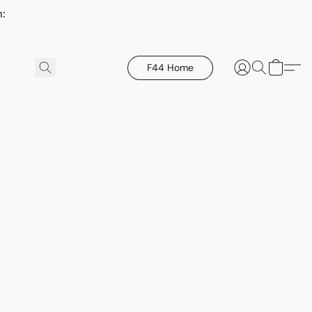
h:
F44 Home