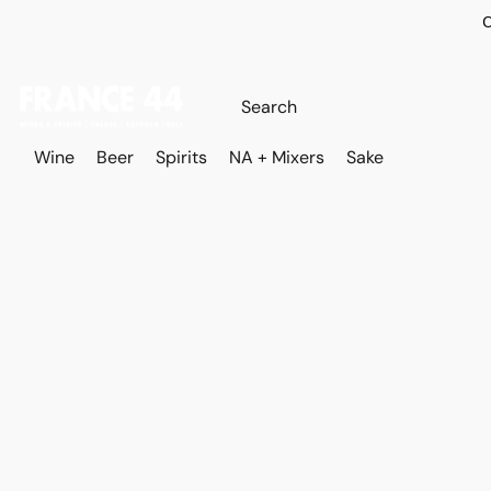
O
Wine
Beer
Spirits
NA + Mixers
Sake