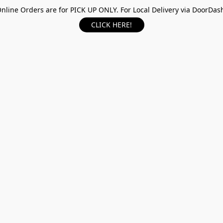
nline Orders are for PICK UP ONLY. For Local Delivery via DoorDas
CLICK HERE!