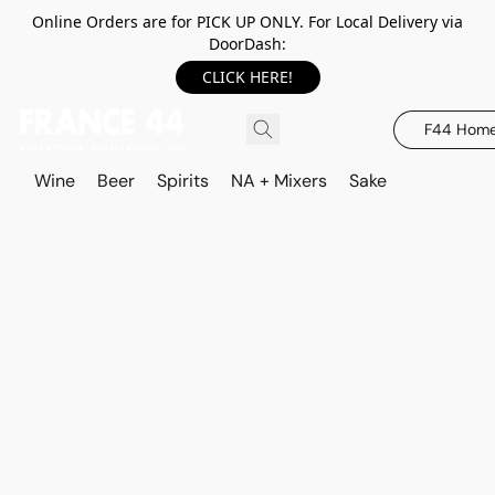
Online Orders are for PICK UP ONLY. For Local Delivery via
DoorDash:
CLICK HERE!
F44 Hom
Wine
Beer
Spirits
NA + Mixers
Sake