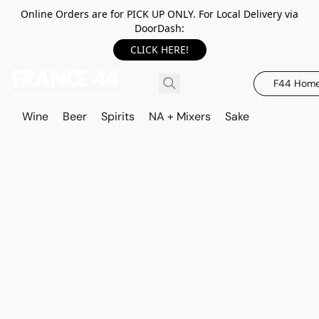
Online Orders are for PICK UP ONLY. For Local Delivery via
DoorDash:
CLICK HERE!
F44 Hom
Wine
Beer
Spirits
NA + Mixers
Sake