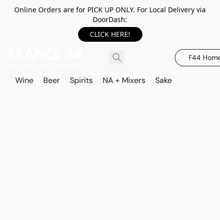
Online Orders are for PICK UP ONLY. For Local Delivery via
DoorDash:
CLICK HERE!
F44 Hom
Wine
Beer
Spirits
NA + Mixers
Sake