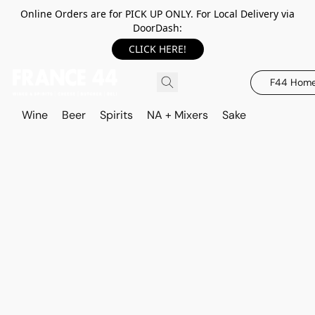
Online Orders are for PICK UP ONLY. For Local Delivery via
DoorDash:
CLICK HERE!
F44 Hom
Wine
Beer
Spirits
NA + Mixers
Sake